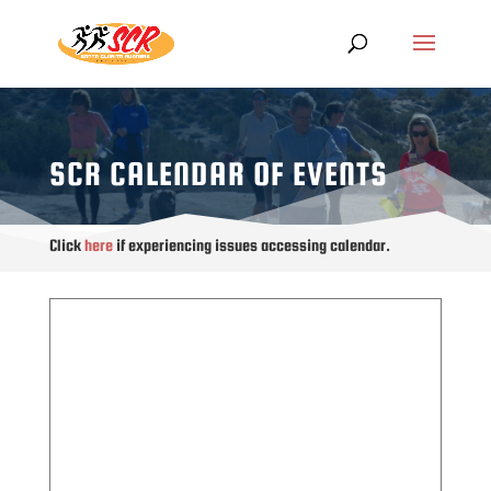
SCR CALENDAR OF EVENTS
Click
here
if experiencing issues accessing calendar.